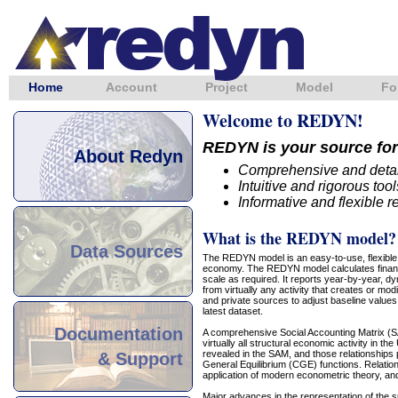
Home
Account
Project
Model
Fo
Welcome to REDYN!
REDYN is your source for
About Redyn
Comprehensive and detai
Intuitive and rigorous to
Informative and flexible r
What is the REDYN model?
Data Sources
The REDYN model is an easy-to-use, flexible,
economy. The REDYN model calculates financia
scale as required. It reports year-by-year, d
from virtually any activity that creates or mo
and private sources to adjust baseline values
latest dataset.
Documentation
A comprehensive Social Accounting Matrix (SA
virtually all structural economic activity in t
revealed in the SAM, and those relationships
& Support
General Equilibrium (CGE) functions. Relation
application of modern econometric theory, and ar
Major advances in the representation of th