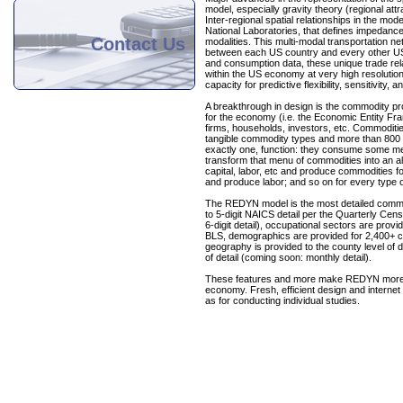
model, especially gravity theory (regional attra
Inter-regional spatial relationships in the m
National Laboratories, that defines impedance f
Contact Us
modalities. This multi-modal transportation 
between each US country and every other US c
and consumption data, these unique trade re
within the US economy at very high resolut
capacity for predictive flexibility, sensitivity
A breakthrough in design is the commodity pr
for the economy (i.e. the Economic Entity Fra
firms, households, investors, etc. Commodit
tangible commodity types and more than 800 
exactly one, function: they consume some men
transform that menu of commodities into an a
capital, labor, etc and produce commodities 
and produce labor; and so on for every type 
The REDYN model is the most detailed commer
to 5-digit NAICS detail per the Quarterly Ce
6-digit detail), occupational sectors are pro
BLS, demographics are provided for 2,400+ c
geography is provided to the county level of d
of detail (coming soon: monthly detail).
These features and more make REDYN more fl
economy. Fresh, efficient design and internet 
as for conducting individual studies.